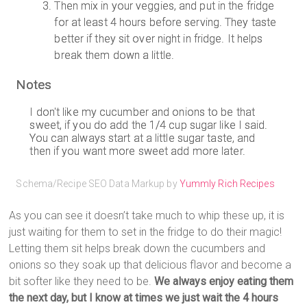
Then mix in your veggies, and put in the fridge
for at least 4 hours before serving. They taste
better if they sit over night in fridge. It helps
break them down a little.
Notes
I don't like my cucumber and onions to be that
sweet, if you do add the 1/4 cup sugar like I said.
You can always start at a little sugar taste, and
then if you want more sweet add more later.
Schema/Recipe SEO Data Markup by
Yummly Rich Recipes
As you can see it doesn’t take much to whip these up, it is
just waiting for them to set in the fridge to do their magic!
Letting them sit helps break down the cucumbers and
onions so they soak up that delicious flavor and become a
bit softer like they need to be.
We always enjoy eating them
the next day, but I know at times we just wait the 4 hours