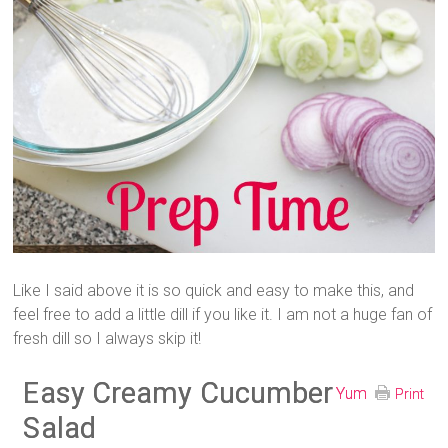
Like I said above it is so quick and easy to make this, and
feel free to add a little dill if you like it. I am not a huge fan of
fresh dill so I always skip it!
Easy Creamy Cucumber
Yum
Print
Salad