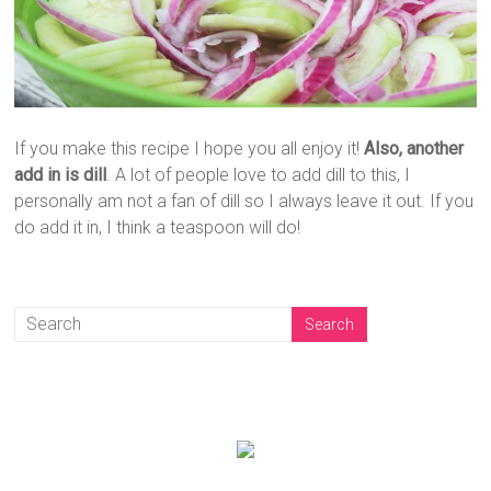
If you make this recipe I hope you all enjoy it!
Also, another
add in is dill
. A lot of people love to add dill to this, I
personally am not a fan of dill so I always leave it out. If you
do add it in, I think a teaspoon will do!