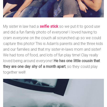
My sister in law had a
selfie stick
so we put it to good use
and did a fun family photo of everyone! I loved having to
cram everyone on the couch all scrunched up so we could
capture this photo! This is Adam’s parents and the three kids
and our families and that my sister-in-laws mom and sister!
We had tons of food, and lots of fun play time! Clay really
loved being around everyone!
He has one little cousin that
they are one day shy of a month apart
, so they could play
together well!