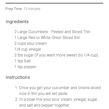
Prep Time:
15 minutes
Ingredients
2 Large Cucumbers - Peeled and Sliced Thin
1 Large Red or White Onion Sliced thin
2 cups sour cream
1/4 cup vinegar
2 tbs sugar (If you want more sweet do 1/4 cup)
1 tsp Salt
1 tsp pepper
Instructions
Once you get your cucumber and onions sliced
nice in thin you will set aside.
In a bowl mix your sour cream, vinegar, sugar
and salt and pepper together.