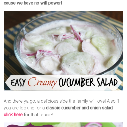
cause we have no will power!
And there ya go, a delicious side the family will love! Also if
you are looking for a
classic cucumber and onion salad
,
click here
for that recipe!