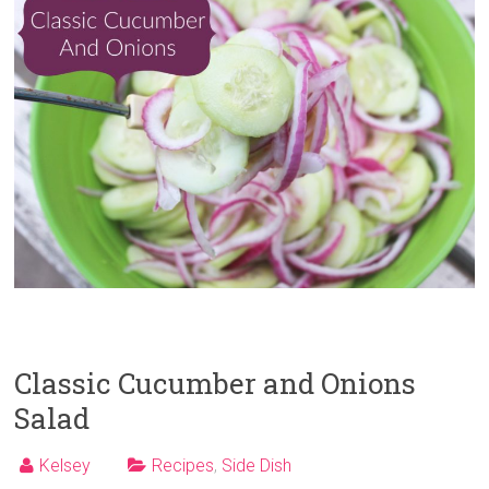
Classic Cucumber and Onions
Salad
Kelsey
Recipes
,
Side Dish