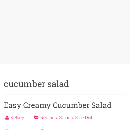
cucumber salad
Easy Creamy Cucumber Salad
Kelsey
Recipes
,
Salads
,
Side Dish