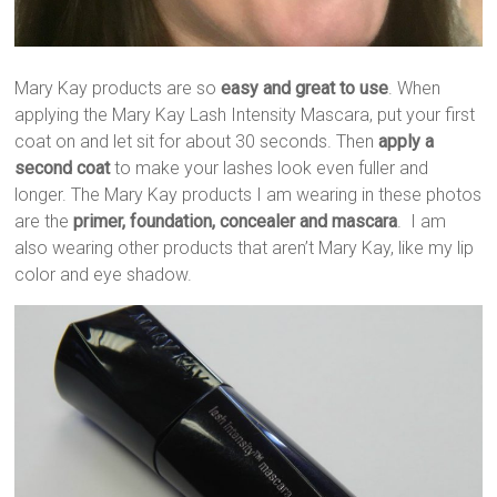
Mary Kay products are so
easy and great to use
. When
applying the Mary Kay Lash Intensity Mascara, put your first
coat on and let sit for about 30 seconds. Then
apply a
second coat
to make your lashes look even fuller and
longer. The Mary Kay products I am wearing in these photos
are the
primer, foundation, concealer and mascara
. I am
also wearing other products that aren’t Mary Kay, like my lip
color and eye shadow.