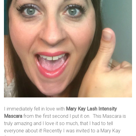
I immediately fell in love with
Mary Kay Lash Intensity
Mascara
from the first second I put it on. This Mascara is
truly amazing and I love it so much, that I had to tell
everyone about it! Recently I was invited to a Mary Kay