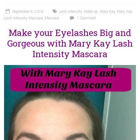
September 6, 2016
Lash Intensity
,
Make up
,
Mary Kay
,
Mary Kay
Lash Intensity Mascara
,
Mascara
1 Comment
Make your Eyelashes Big and
Gorgeous with Mary Kay Lash
Intensity Mascara