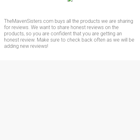
TheMavenSisters.com buys all the products we are sharing
for reviews. We want to share honest reviews on the
products, so you are confident that you are getting an
honest review. Make sure to check back often as we will be
adding new reviews!