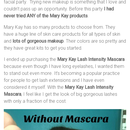
facial party. Trying new makeup is something that I love and
couldn’t pass up an opportunity. Before this party
I had
never tried ANY of the Mary Kay products
.
Mary Kay has so many products to choose from. They
have a huge line of skin care products for all types of skin
and
lots of gorgeous makeup
. Their colors are so pretty and
they have great kits to get you started.
I ended up purchasing the
Mary Kay Lash Intensity Mascara
because even though I have long eyelashes, I wanted them
to stand out even more. It’s becoming a popular practice
for people to get lash extensions and I have even
considered it myself. With the
Mary Kay Lash Intensity
Mascara
, I feel like I get the look of big gorgeous lashes
with only a fraction of the cost.