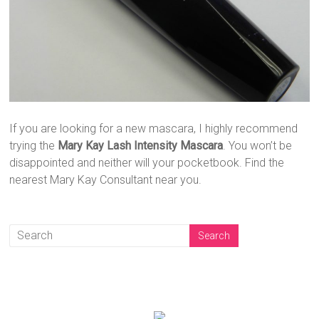
If you are looking for a new mascara, I highly recommend
trying the
Mary Kay Lash Intensity Mascara
. You won’t be
disappointed and neither will your pocketbook. Find the
nearest Mary Kay Consultant near you.