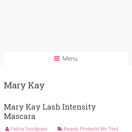
Menu
Mary Kay
Mary Kay Lash Intensity
Mascara
Felicia Snodgrass
Beauty
,
Products We Tried