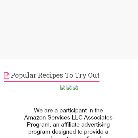
Popular Recipes To Try Out